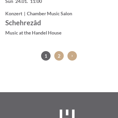
Sun
24.01.
11:00
Konzert
|
Chamber Music Salon
Schehrezâd
Music at the Handel House
›
1
2
Pagination