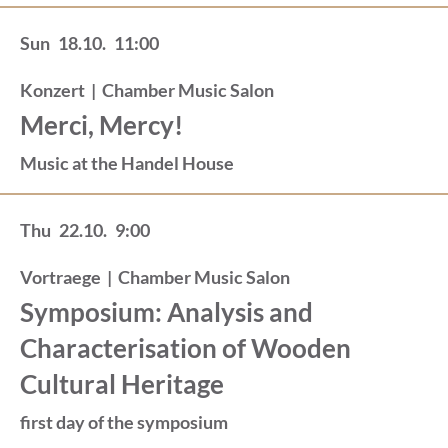
Sun
18.10.
11:00
Konzert
|
Chamber Music Salon
Merci, Mercy!
Music at the Handel House
Thu
22.10.
9:00
Vortraege
|
Chamber Music Salon
Symposium: Analysis and
Characterisation of Wooden
Cultural Heritage
first day of the symposium