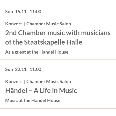
Sun
15.11.
11:00
Konzert
|
Chamber Music Salon
2nd Chamber music with musicians
of the Staatskapelle Halle
As a guest at the Handel House
Sun
22.11.
11:00
Konzert
|
Chamber Music Salon
Händel – A Life in Music
Music at the Handel House