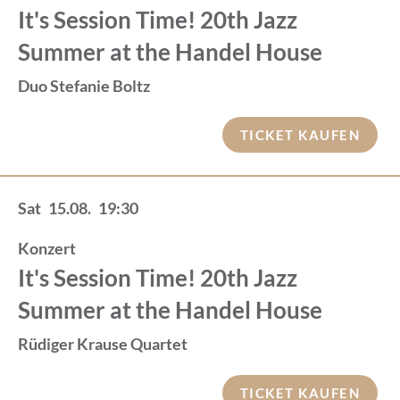
It's Session Time! 20th Jazz
Summer at the Handel House
Duo Stefanie Boltz
TICKET KAUFEN
Sat
15.08.
19:30
Konzert
It's Session Time! 20th Jazz
Summer at the Handel House
Rüdiger Krause Quartet
TICKET KAUFEN