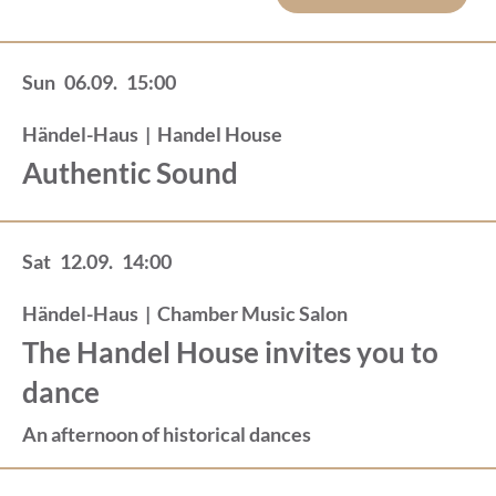
Sun
06.09.
15:00
Händel-Haus
|
Handel House
Authentic Sound
Sat
12.09.
14:00
Händel-Haus
|
Chamber Music Salon
The Handel House invites you to
dance
An afternoon of historical dances