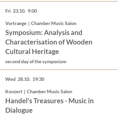
Fri
23.10.
9:00
Vortraege
|
Chamber Music Salon
Symposium: Analysis and
Characterisation of Wooden
Cultural Heritage
second day of the symposium
Wed
28.10.
19:30
Konzert
|
Chamber Music Salon
Handel's Treasures - Music in
Dialogue