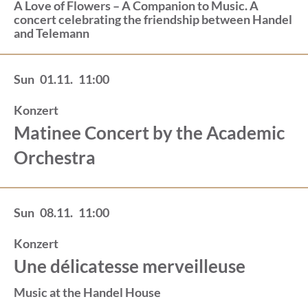
A Love of Flowers – A Companion to Music. A
concert celebrating the friendship between Handel
and Telemann
Sun
01.11.
11:00
Konzert
Matinee Concert by the Academic
Orchestra
Sun
08.11.
11:00
Konzert
Une délicatesse merveilleuse
Music at the Handel House