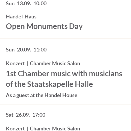
Sun
13.09.
10:00
Händel-Haus
Open Monuments Day
Sun
20.09.
11:00
Konzert
|
Chamber Music Salon
1st Chamber music with musicians
of the Staatskapelle Halle
As a guest at the Handel House
Sat
26.09.
17:00
Konzert
|
Chamber Music Salon