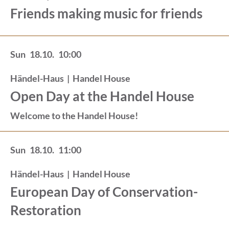
Friends making music for friends
Sun
18.10.
10:00
Händel-Haus
|
Handel House
Open Day at the Handel House
Welcome to the Handel House!
Sun
18.10.
11:00
Händel-Haus
|
Handel House
European Day of Conservation-
Restoration