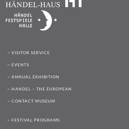
VISITOR SERVICE
EVENTS
ANNUAL EXHIBITION
HANDEL – THE EUROPEAN
CONTACT MUSEUM
FESTIVAL PROGRAMS