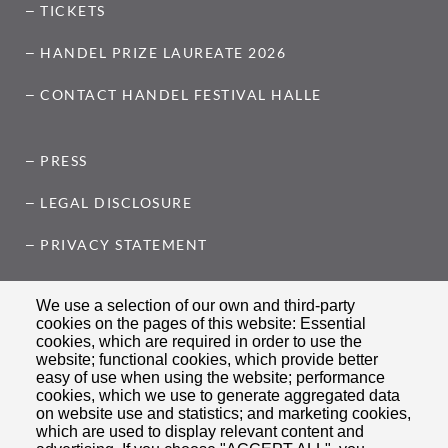
TICKETS
HANDEL PRIZE LAUREATE 2026
CONTACT HANDEL FESTIVAL HALLE
PRESS
LEGAL DISCLOSURE
PRIVACY STATEMENT
COOKIE SETTINGS
We use a selection of our own and third-party
cookies on the pages of this website: Essential
cookies, which are required in order to use the
FOLLOW US ON
website; functional cookies, which provide better
easy of use when using the website; performance
cookies, which we use to generate aggregated data
on website use and statistics; and marketing cookies,
which are used to display relevant content and