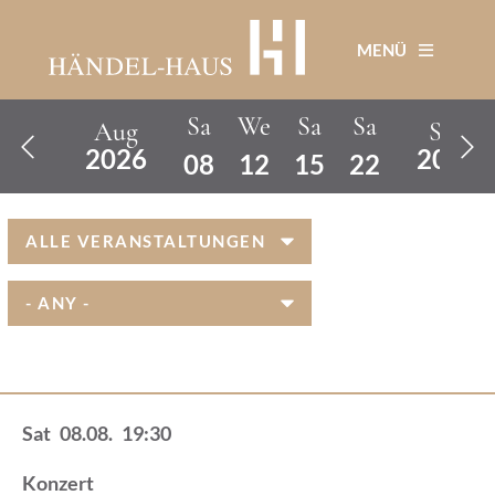
Skip
Page
Page
Next
to
MENÜ
main
page
content
Sa
We
Sa
Sa
Aug
Sep


2026
2026
08
12
15
22
Sat
08.08.
19:30
Konzert