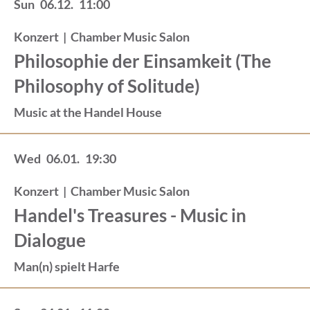
Sun
06.12.
11:00
Konzert
|
Chamber Music Salon
Philosophie der Einsamkeit (The
Philosophy of Solitude)
Music at the Handel House
Wed
06.01.
19:30
Konzert
|
Chamber Music Salon
Handel's Treasures - Music in
Dialogue
Man(n) spielt Harfe