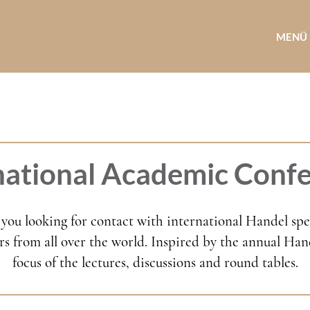
MENÜ
national Academic Conf
you looking for contact with international Handel speci
s from all over the world. Inspired by the annual Hande
focus of the lectures, discussions and round tables.