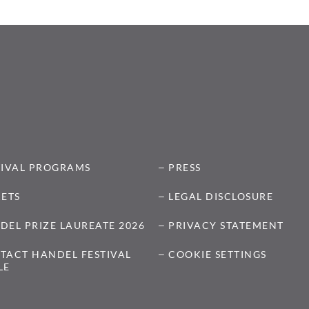
TIVAL PROGRAMS
PRESS
KETS
LEGAL DISCLOSURE
DEL PRIZE LAUREATE 2026
PRIVACY STATEMENT
TACT HANDEL FESTIVAL
COOKIE SETTINGS
LE