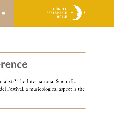
erence
alists? The International Scientific
l Festival, a musicological aspect is the