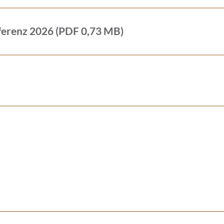
ferenz 2026 (PDF 0,73 MB)