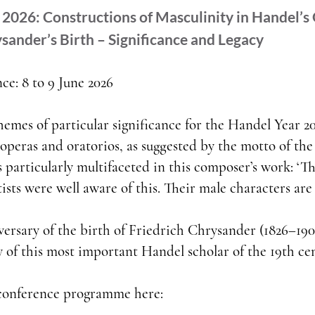
2026: Constructions of Masculinity in Handel’s
sander’s Birth – Significance and Legacy
ce: 8 to 9 June 2026
hemes of particular significance for the Handel Year 20
operas and oratorios, as suggested by the motto of the
s particularly multifaceted in this composer’s work: ‘Th
sts were well aware of this. Their male characters are c
rsary of the birth of Friedrich Chrysander (1826–1901
y of this most important Handel scholar of the 19th ce
 conference programme here: