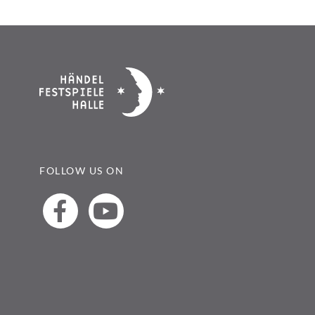
FOLLOW US ON