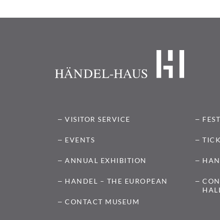
VISITOR SERVICE
FES
EVENTS
TIC
ANNUAL EXHIBITION
HAN
HANDEL – THE EUROPEAN
CON
HAL
CONTACT MUSEUM