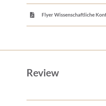
Flyer Wissenschaftliche Kon
Review