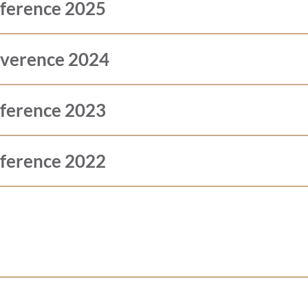
nference 2025
nverence 2024
nference 2023
nference 2022