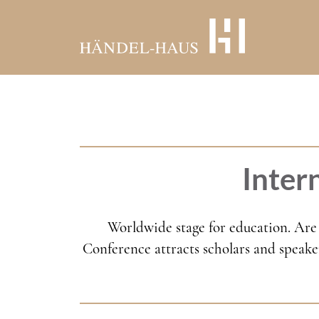
Skip
to
main
content
Inter
Worldwide stage for education. Are 
Conference attracts scholars and speaker