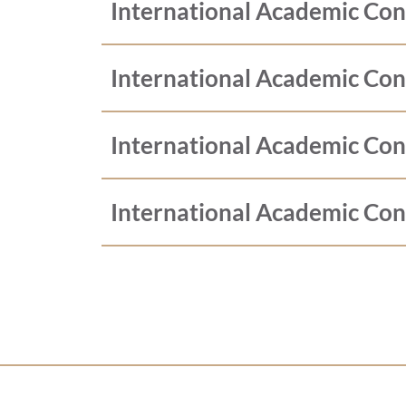
International Academic Co
International Academic Co
International Academic Co
International Academic Co