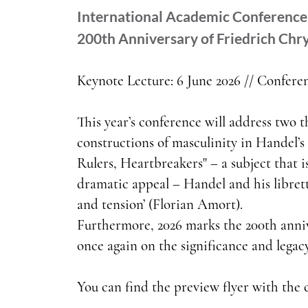
International Academic Conference 
200th Anniversary of Friedrich Chry
Keynote Lecture: 6 June 2026 // Conferen
This year’s conference will address two t
constructions of masculinity in Handel’s 
Rulers, Heartbreakers" – a subject that i
dramatic appeal – Handel and his libretti
and tension’ (Florian Amort).
Furthermore, 2026 marks the 200th annive
once again on the significance and legac
You can find the preview flyer with the