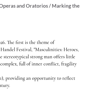
 Operas and Oratorios / Marking the
26. The first is the theme of
 Handel Festival, "Masculinities: Heroes,
e stereotypical strong man offers little
omplex, full of inner conflict, fragility
), providing an opportunity to reflect
ntury.